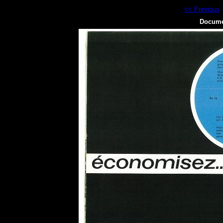
<< Previous
Docume