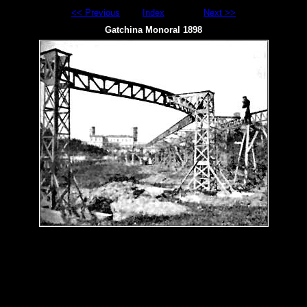
<< Previous
Index
Next >>
Gatchina Monoral 1898