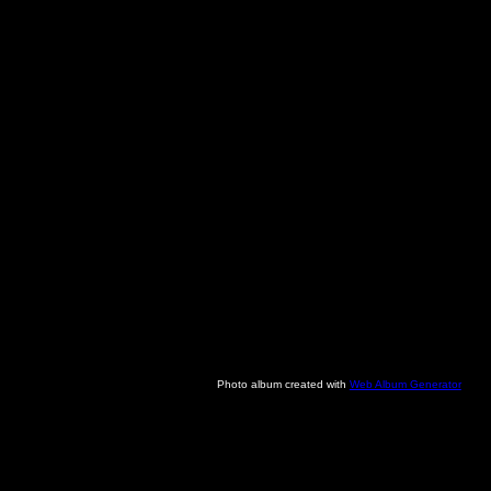
Photo album created with
Web Album Generator